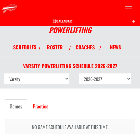
Toggle 
CALENDAR
POWERLIFTING
SCHEDULES
ROSTER
COACHES
NEWS
/
/
/
VARSITY
POWERLIFTING
SCHEDULE
2026-2027
Games
Practice
NO GAME SCHEDULE AVAILABLE AT THIS TIME.