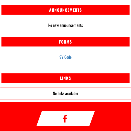
ANNOUNCEMENTS
No new announcements
FORMS
SY Code
LINKS
No links available