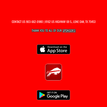
CONTACT US
903-662-0980
| 8162 US HIGHWAY 69 S., LONE OAK, TX 75453
THANK YOU TO ALL OF OUR
SPONSORS!