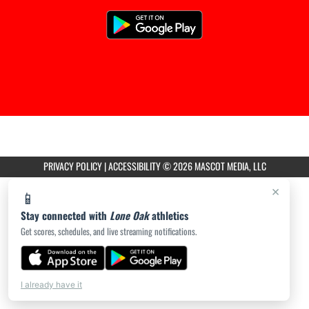
PRIVACY POLICY
|
ACCESSIBILITY
© 2026 MASCOT MEDIA, LLC
×
📱
Stay connected with
Lone Oak
athletics
Get scores, schedules, and live streaming notifications.
I already have it