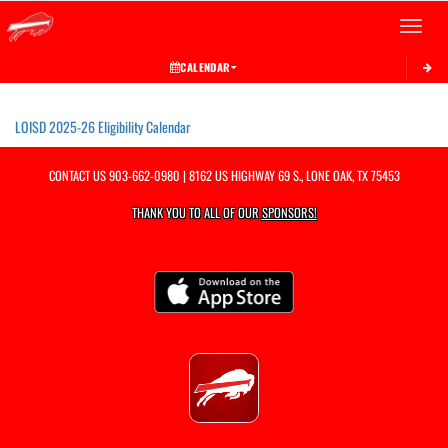
Toggle 
CALENDAR
This section contains dynamically generated content. Its purpose may vary depending on
LOISD 2025-26 Eligibility Calendar
CONTACT US
903-662-0980
| 8162 US HIGHWAY 69 S., LONE OAK, TX 75453
THANK YOU TO ALL OF OUR
SPONSORS!