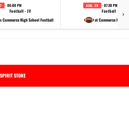
· 06:00 PM
· 07:30 PM
7
AUG. 28
Football - JV
Football - Varsi
s Commerce High School Football
at Commerce High Sc
SPIRIT STORE
.