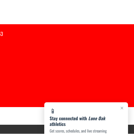
53
×
📱
Stay connected with
Lone Oak
athletics
Get scores, schedules, and live streaming