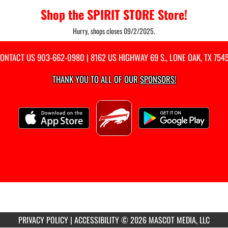
Shop the SPIRIT STORE Store!
Hurry, shops closes 09/2/2025.
ONTACT US
903-662-0980
| 8162 US HIGHWAY 69 S., LONE OAK, TX 754
THANK YOU TO ALL OF OUR
SPONSORS!
PRIVACY POLICY
|
ACCESSIBILITY
© 2026 MASCOT MEDIA, LLC