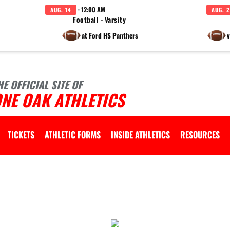
· 12:00 AM
AUG. 14
AUG. 2
Football - Varsity
at Ford HS Panthers
v
HE OFFICIAL SITE OF
NE OAK ATHLETICS
TICKETS
ATHLETIC FORMS
INSIDE ATHLETICS
RESOURCES
 vary depending on the context. Please refer to the following content for more information