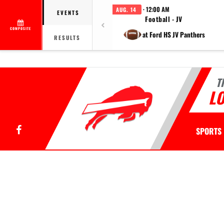
· 12:00 AM
AUG. 14
EVENTS
Football - JV
COMPOSITE
at Ford HS JV Panthers
RESULTS
T
LO
Facebook
SPORTS
This section contains dynamically generated content. Its purpose may