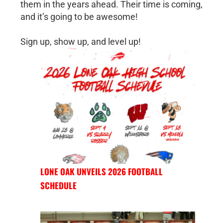
them in the years ahead. Their time is coming,
and it’s going to be awesome!
Sign up, show up, and level up!
LONE OAK UNVEILS 2026 FOOTBALL
SCHEDULE