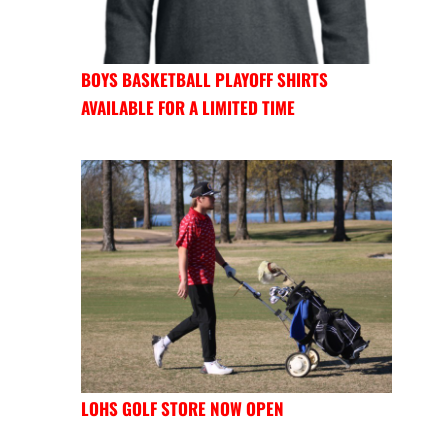
BOYS BASKETBALL PLAYOFF SHIRTS
AVAILABLE FOR A LIMITED TIME
LOHS GOLF STORE NOW OPEN