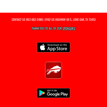
CONTACT US
903-662-0980
| 8162 US HIGHWAY 69 S., LONE OAK, TX 75453
THANK YOU TO ALL OF OUR
SPONSORS!