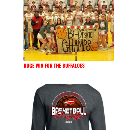
HUGE WIN FOR THE BUFFALOES