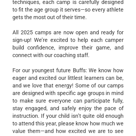
techniques, each camp is carefully designed
to fit the age group it serves—so every athlete
gets the most out of their time.
All 2025 camps are now open and ready for
sign-up! We’re excited to help each camper
build confidence, improve their game, and
connect with our coaching staff.
For our youngest future Buffs: We know how
eager and excited our littlest learners can be,
and we love that energy! Some of our camps
are designed with specific age groups in mind
to make sure everyone can participate fully,
stay engaged, and safely enjoy the pace of
instruction. If your child isn’t quite old enough
to attend this year, please know how much we
value them—and how excited we are to see