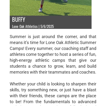
BUFFY
Lone Oak Athletics | 5/6/2025
Summer is just around the corner, and that
means it’s time for Lone Oak Athletic Summer
Camps! Every summer, our coaching staff and
athletes come together to host a series of fun,
high-energy athletic camps that give our
students a chance to grow, learn, and build
memories with their teammates and coaches.
Whether your child is looking to sharpen their
skills, try something new, or just have a blast
with their friends, these camps are the place
to be! From the fundamentals to advanced