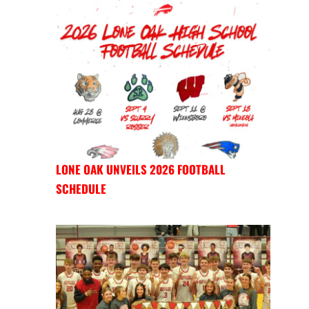
LONE OAK UNVEILS 2026 FOOTBALL
SCHEDULE