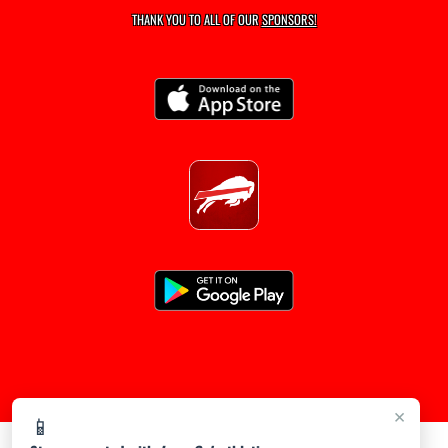
THANK YOU TO ALL OF OUR
SPONSORS!
×
📱