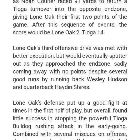
as Noah Coulter raced 91 yards to return a
Tioga turnover into the opposite endzone,
giving Lone Oak their first two points of the
game. After this sequence of events, the
score would be Lone Oak 2, Tioga 14.
Lone Oak’s third offensive drive was met with
better execution, but would eventually sputter
out as they approached the endzone, sadly
coming away with no points despite several
good runs by running back Wesley Hudson
and quarterback Haydin Shires.
Lone Oak’s defense put up a good fight at
times in the first half of play, but overall, found
little success in stopping the powerful Tioga
Bulldog rushing attack in the early-going.
Combined with several miscues on offense,