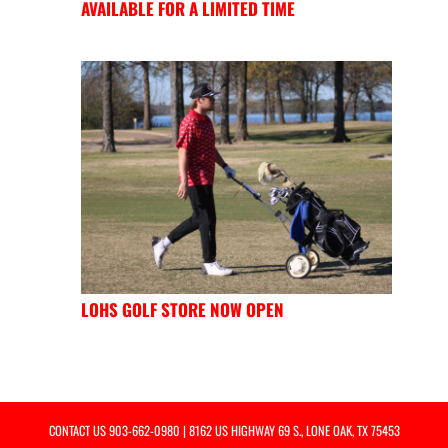
AVAILABLE FOR A LIMITED TIME
LOHS GOLF STORE NOW OPEN
CONTACT US
903-662-0980
| 8162 US HIGHWAY 69 S., LONE OAK, TX 75453