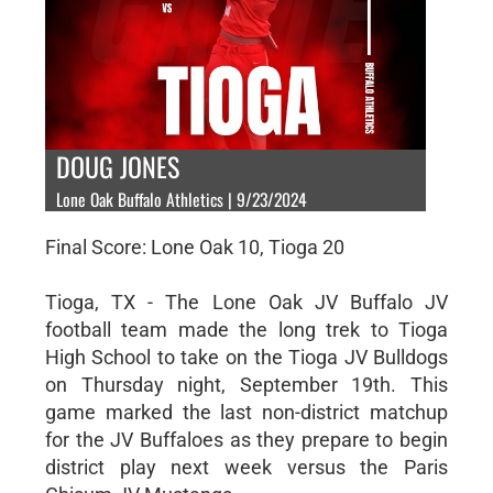
DOUG JONES
Lone Oak Buffalo Athletics | 9/23/2024
Final Score: Lone Oak 10, Tioga 20
Tioga, TX - The Lone Oak JV Buffalo JV
football team made the long trek to Tioga
High School to take on the Tioga JV Bulldogs
on Thursday night, September 19th. This
game marked the last non-district matchup
for the JV Buffaloes as they prepare to begin
district play next week versus the Paris