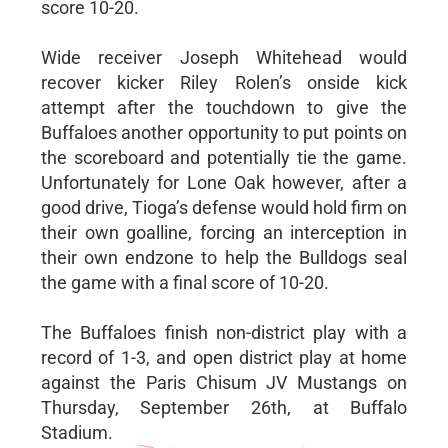
score 10-20.
Wide receiver Joseph Whitehead would
recover kicker Riley Rolen’s onside kick
attempt after the touchdown to give the
Buffaloes another opportunity to put points on
the scoreboard and potentially tie the game.
Unfortunately for Lone Oak however, after a
good drive, Tioga’s defense would hold firm on
their own goalline, forcing an interception in
their own endzone to help the Bulldogs seal
the game with a final score of 10-20.
The Buffaloes finish non-district play with a
record of 1-3, and open district play at home
against the Paris Chisum JV Mustangs on
Thursday, September 26th, at Buffalo
Stadium.