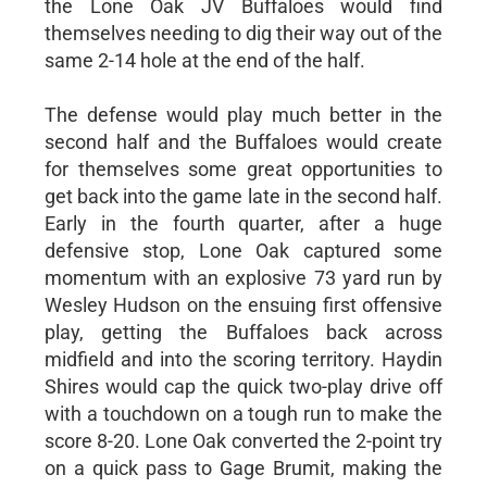
the Lone Oak JV Buffaloes would find
themselves needing to dig their way out of the
same 2-14 hole at the end of the half.
The defense would play much better in the
second half and the Buffaloes would create
for themselves some great opportunities to
get back into the game late in the second half.
Early in the fourth quarter, after a huge
defensive stop, Lone Oak captured some
momentum with an explosive 73 yard run by
Wesley Hudson on the ensuing first offensive
play, getting the Buffaloes back across
midfield and into the scoring territory. Haydin
Shires would cap the quick two-play drive off
with a touchdown on a tough run to make the
score 8-20. Lone Oak converted the 2-point try
on a quick pass to Gage Brumit, making the