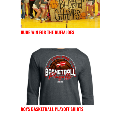
HUGE WIN FOR THE BUFFALOES
BOYS BASKETBALL PLAYOFF SHIRTS