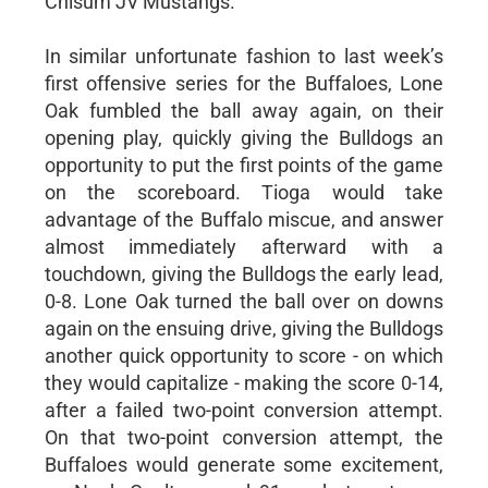
Chisum JV Mustangs.
In similar unfortunate fashion to last week’s
first offensive series for the Buffaloes, Lone
Oak fumbled the ball away again, on their
opening play, quickly giving the Bulldogs an
opportunity to put the first points of the game
on the scoreboard. Tioga would take
advantage of the Buffalo miscue, and answer
almost immediately afterward with a
touchdown, giving the Bulldogs the early lead,
0-8. Lone Oak turned the ball over on downs
again on the ensuing drive, giving the Bulldogs
another quick opportunity to score - on which
they would capitalize - making the score 0-14,
after a failed two-point conversion attempt.
On that two-point conversion attempt, the
Buffaloes would generate some excitement,