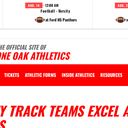
· 12:00 AM
AUG. 14
AUG. 2
Football - Varsity
at Ford HS Panthers
v
HE OFFICIAL SITE OF
NE OAK ATHLETICS
TICKETS
ATHLETIC FORMS
INSIDE ATHLETICS
RESOURCES
Y TRACK TEAMS EXCEL 
S