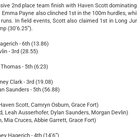
ssive 2nd place team finish with Haven Scott dominatin
h. Emma Payne also clinched 1st in the 100m hurdles, whi
uns. In field events, Scott also claimed 1st in Long Jum
mp (30’6.25”).
agerich - 6th (13.86)
in - 3rd (28.55)
 Thomas - 5th (6:23)
ey Clark - 3rd (19.08)
an Saunders - 5th (56.88)
 Haven Scott, Camryn Osburn, Grace Fort)
rd, Leah Ausserhofer, Dylan Saunders, Morgan Devlin)
, Mia Cruces, Abbie Garrett, Grace Fort)
ey Hagerich - 4th (14’6”)