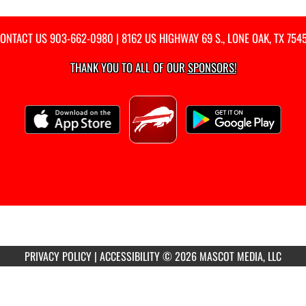
ONTACT US
903-662-0980
| 8162 US HIGHWAY 69 S., LONE OAK, TX 754
THANK YOU TO ALL OF OUR
SPONSORS!
PRIVACY POLICY
|
ACCESSIBILITY
© 2026 MASCOT MEDIA, LLC