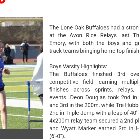
The Lone Oak Buffaloes had a stro
at the Avon Rice Relays last Th
Emory, with both the boys and gir
track teams bringing home top finis
Boys Varsity Highlights:
The Buffaloes finished 3rd ove
competitive field, earning multi
finishes across sprints, relays,
events. Deon Douglas took 2nd in
and 3rd in the 200m, while Tre Hubb
2nd in Triple Jump with a leap of 40’
4x200m relay team secured a 2nd pla
and Wyatt Marker earned 3rd in 
(6’-0”).