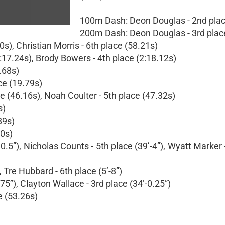
100m Dash: Deon Douglas - 2nd plac
200m Dash: Deon Douglas - 3rd plac
), Christian Morris - 6th place (58.21s)
:17.24s), Brody Bowers - 4th place (2:18.12s)
.68s)
ce (19.79s)
e (46.16s), Noah Coulter - 5th place (47.32s)
s)
89s)
30s)
0.5”), Nicholas Counts - 5th place (39’-4”), Wyatt Marker 
 Tre Hubbard - 6th place (5’-8”)
5”), Clayton Wallace - 3rd place (34’-0.25”)
e (53.26s)