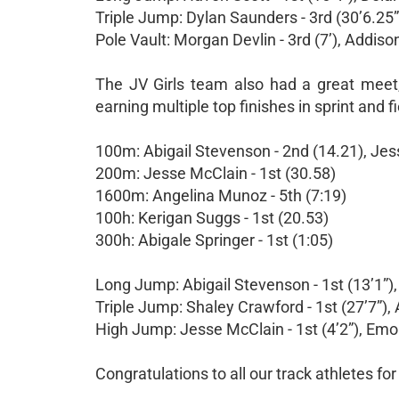
Triple Jump: Dylan Saunders - 3rd (30’6.25”
Pole Vault: Morgan Devlin - 3rd (7’), Addison 
The JV Girls team also had a great meet,
earning multiple top finishes in sprint and f
100m: Abigail Stevenson - 2nd (14.21), Jes
200m: Jesse McClain - 1st (30.58)
1600m: Angelina Munoz - 5th (7:19)
100h: Kerigan Suggs - 1st (20.53)
300h: Abigale Springer - 1st (1:05)
Long Jump: Abigail Stevenson - 1st (13’1”),
Triple Jump: Shaley Crawford - 1st (27’7”), 
High Jump: Jesse McClain - 1st (4’2”), Emor
Congratulations to all our track athletes fo