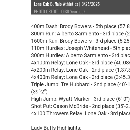
Lone Oak Buffalo Athletics | 3/25/2025
PHOTO CREDIT: LOISD Yearbook
400m Dash: Brody Bowers - 5th place (57.80s
800m Run: Alberto Sarmiento - 3rd place (2
1600m Run: Brody Bowers - 3rd place (5:25
110m Hurdles: Joseph Whitehead - 5th pla
300m Hurdles: Alberto Sarmiento - 3rd plac
4x100m Relay: Lone Oak - 3rd place (46.08
4x200m Relay: Lone Oak - 2nd place (1:37.
4x400m Relay: Lone Oak - 3rd place (3:45.
Triple Jump: Tre Hubbard - 2nd place (40’-1
(39’-2”)
High Jump: Wyatt Marker - 3rd place (6’-0”),
Shot Put: Cason McBride - 2nd place (35’-2.7
4x100 Throwers Relay: Lone Oak - 3rd plac
Lady Buffs Highlights: