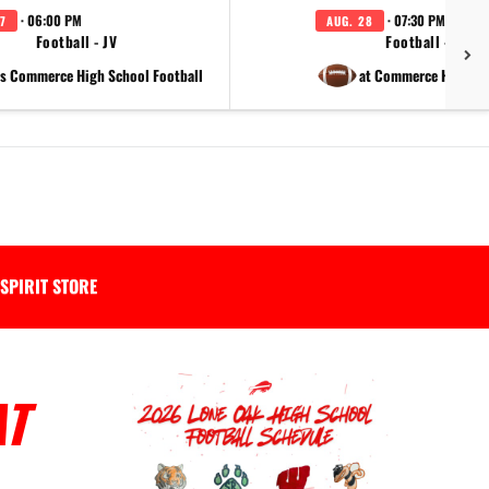
· 06:00 PM
· 07:30 PM
7
AUG. 28
Football - JV
Football - Varsi
s Commerce High School Football
at Commerce High Sc
SPIRIT STORE
AT