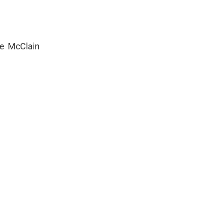
se McClain