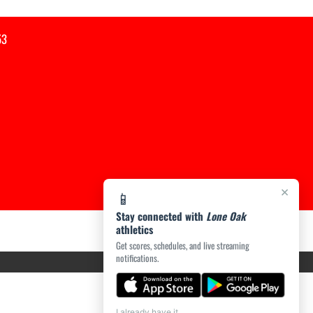
53
×
📱
Stay connected with
Lone Oak
athletics
Get scores, schedules, and live streaming
notifications.
I already have it