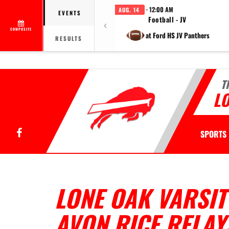
· 12:00 AM
AUG. 14
EVENTS
Football - JV
COMPOSITE
at Ford HS JV Panthers
RESULTS
T
LO
Facebook
SPORTS
LONE OAK VARSIT
AVON RICE RELAY