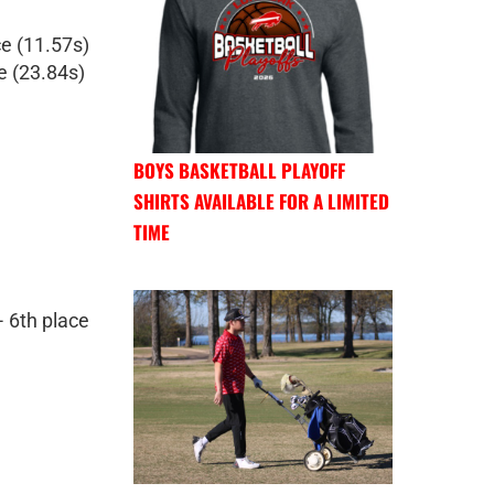
e (11.57s)
e (23.84s)
BOYS BASKETBALL PLAYOFF
SHIRTS AVAILABLE FOR A LIMITED
TIME
- 6th place