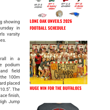
LONE OAK UNVEILS 2026
ng showing
FOOTBALL SCHEDULE
ursday in
ls varsity
hes.
rall in a
ple podium
 and field
 the 100m
ard placed
HUGE WIN FOR THE BUFFALOES
-10.5”. The
ce finish,
High Jump