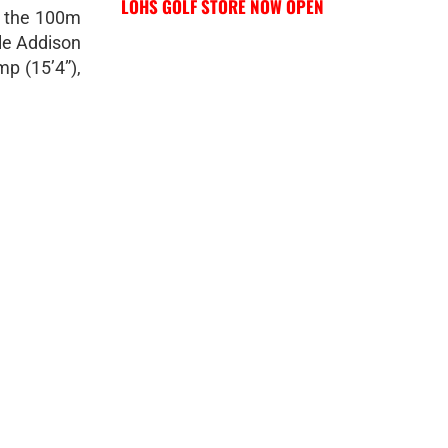
LOHS GOLF STORE NOW OPEN
g the 100m
le Addison
p (15’4”),