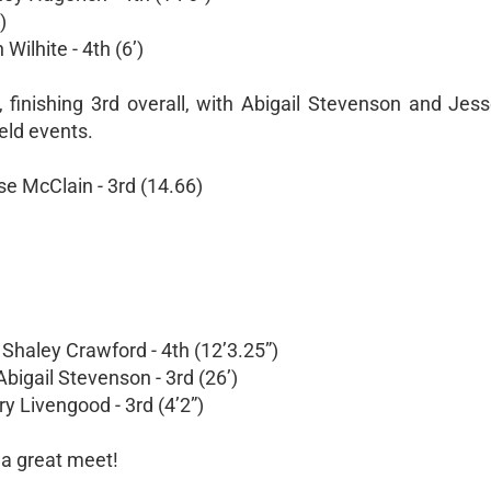
)
Wilhite - 4th (6’)
 finishing 3rd overall, with Abigail Stevenson and Jes
ield events.
se McClain - 3rd (14.66)
 Shaley Crawford - 4th (12’3.25”)
Abigail Stevenson - 3rd (26’)
y Livengood - 3rd (4’2”)
r a great meet!