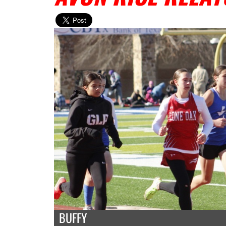
BUFFY