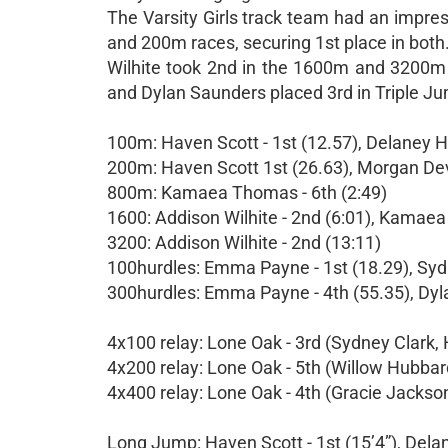
The Varsity Girls track team had an impre
and 200m races, securing 1st place in bot
Wilhite took 2nd in the 1600m and 3200m r
and Dylan Saunders placed 3rd in Triple Ju
100m: Haven Scott - 1st (12.57), Delaney H
200m: Haven Scott 1st (26.63), Morgan Devl
800m: Kamaea Thomas - 6th (2:49)
1600: Addison Wilhite - 2nd (6:01), Kamaea
3200: Addison Wilhite - 2nd (13:11)
100hurdles: Emma Payne - 1st (18.29), Sydn
300hurdles: Emma Payne - 4th (55.35), Dyl
4x100 relay: Lone Oak - 3rd (Sydney Clark,
4x200 relay: Lone Oak - 5th (Willow Hubba
4x400 relay: Lone Oak - 4th (Gracie Jackson
Long Jump: Haven Scott - 1st (15’4”), Delan